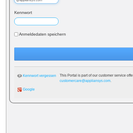
Kennwort
Anmeldedaten speichern
This Portal is part of our customer service off
Kennwort vergessen
customercare@appliansys.com
.
Google