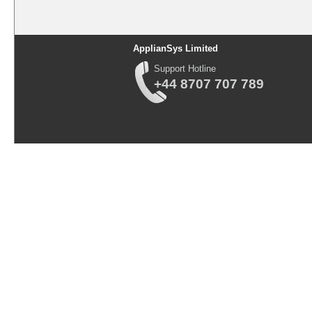
ApplianSys Limited
Support Hotline
+44 8707 707 789