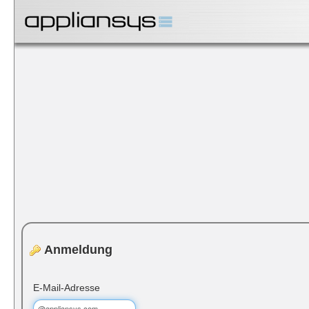
Anmeldung
E-Mail-Adresse